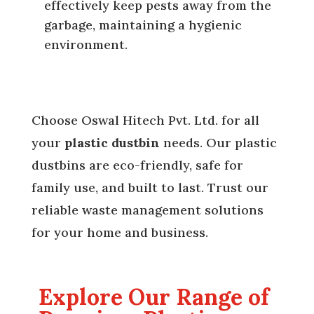
effectively keep pests away from the
garbage, maintaining a hygienic
environment.
Choose Oswal Hitech Pvt. Ltd. for all
your
plastic dustbin
needs. Our plastic
dustbins are eco-friendly, safe for
family use, and built to last. Trust our
reliable waste management solutions
for your home and business.
Explore Our Range of