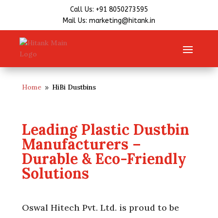
Call Us: +91 8050273595
Mail Us: marketing@hitank.in
Home
HiBi Dustbins
9
Leading Plastic Dustbin
Manufacturers –
Durable & Eco-Friendly
Solutions
Oswal Hitech Pvt. Ltd. is proud to be