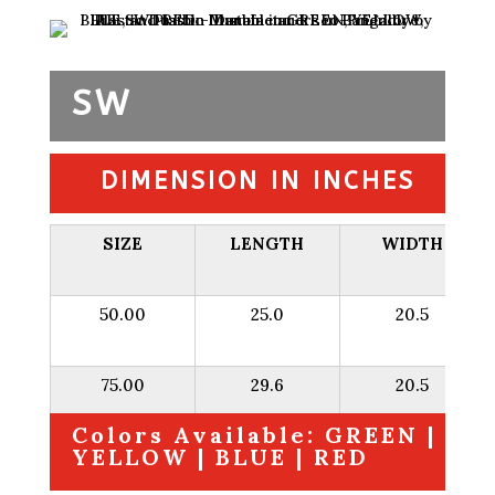
SW
DIMENSION IN INCHES
SIZE
LENGTH
WIDTH
50.00
25.0
20.5
75.00
29.6
20.5
Colors Available: GREEN |
YELLOW | BLUE | RED