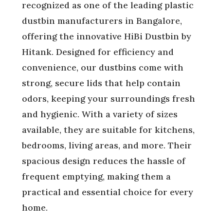
recognized as one of the leading plastic
dustbin manufacturers in Bangalore,
offering the innovative HiBi Dustbin by
Hitank. Designed for efficiency and
convenience, our dustbins come with
strong, secure lids that help contain
odors, keeping your surroundings fresh
and hygienic. With a variety of sizes
available, they are suitable for kitchens,
bedrooms, living areas, and more. Their
spacious design reduces the hassle of
frequent emptying, making them a
practical and essential choice for every
home.