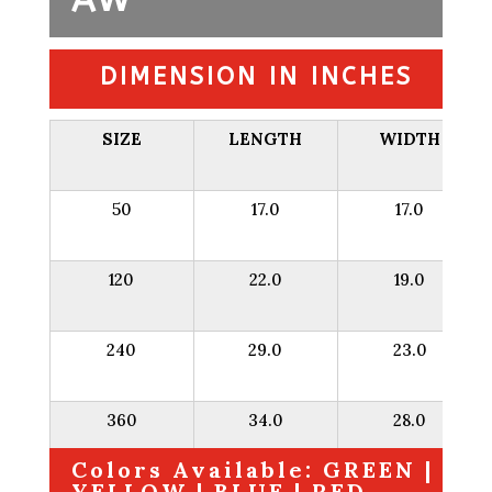
DIMENSION IN INCHES
SIZE
LENGTH
WIDTH
50
17.0
17.0
120
22.0
19.0
240
29.0
23.0
360
34.0
28.0
Colors Available: GREEN |
YELLOW | BLUE | RED