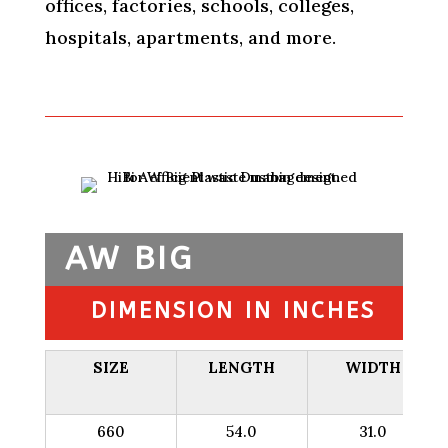
offices, factories, schools, colleges,
hospitals, apartments, and more.
AW BIG
DIMENSION IN INCHES
SIZE
LENGTH
WIDTH
660
54.0
31.0