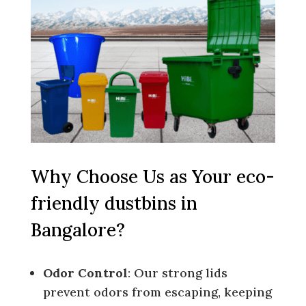
Why Choose Us as Your eco-
friendly dustbins in
Bangalore?
Odor Control
: Our strong lids
prevent odors from escaping, keeping