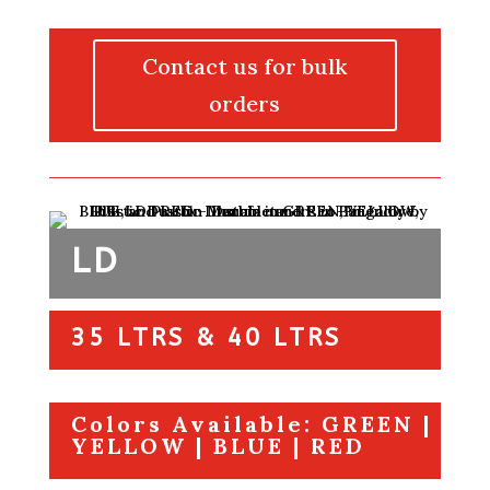
Contact us for bulk
orders
LD
35 LTRS & 40 LTRS
Colors Available: GREEN |
YELLOW | BLUE | RED