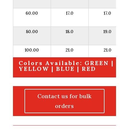
60.00
17.0
17.0
80.00
18.0
19.0
100.00
21.0
21.0
Colors Available: GREEN |
YELLOW | BLUE | RED
Contact us for bulk
orders