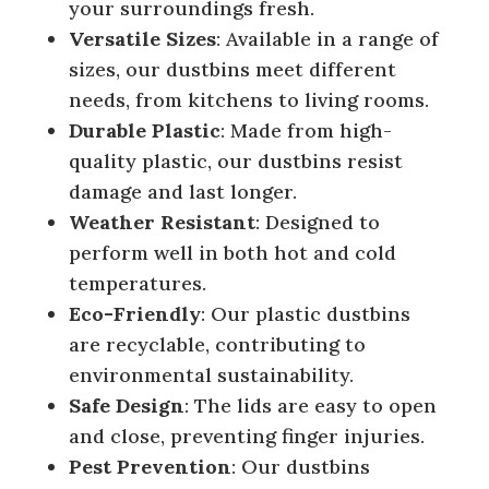
your surroundings fresh.
Versatile Sizes
: Available in a range of
sizes, our dustbins meet different
needs, from kitchens to living rooms.
Durable Plastic
: Made from high-
quality plastic, our dustbins resist
damage and last longer.
Weather Resistant
: Designed to
perform well in both hot and cold
temperatures.
Eco-Friendly
: Our plastic dustbins
are recyclable, contributing to
environmental sustainability.
Safe Design
: The lids are easy to open
and close, preventing finger injuries.
Pest Prevention
: Our dustbins