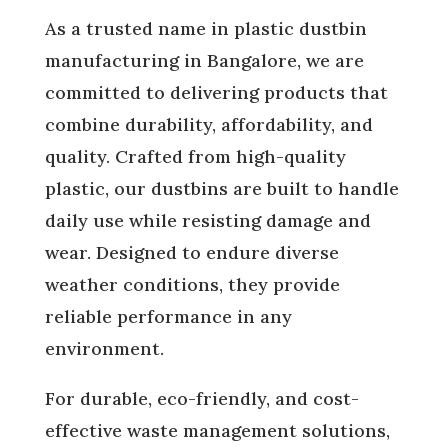
As a trusted name in plastic dustbin
manufacturing in Bangalore, we are
committed to delivering products that
combine durability, affordability, and
quality. Crafted from high-quality
plastic, our dustbins are built to handle
daily use while resisting damage and
wear. Designed to endure diverse
weather conditions, they provide
reliable performance in any
environment.
For durable, eco-friendly, and cost-
effective waste management solutions,