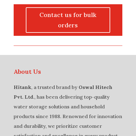
Contact us for bulk
orders
About Us
Hitank
, a trusted brand by
Oswal Hitech
Pvt. Ltd
., has been delivering top-quality
water storage solutions and household
products since 1988. Renowned for innovation
and durability, we prioritize customer
satisfaction and excellence in every product.