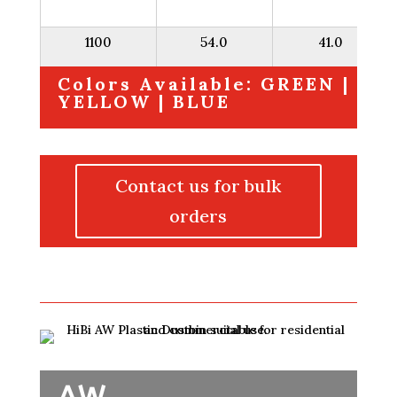
1100
54.0
41.0
Colors Available: GREEN |
YELLOW | BLUE
Contact us for bulk
orders
AW