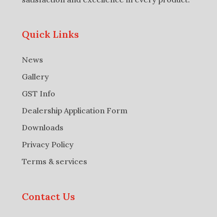
Quick Links
News
Gallery
GST Info
Dealership Application Form
Downloads
Privacy Policy
Terms & services
Contact Us