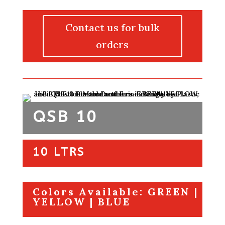
Contact us for bulk
orders
QSB 10
10 LTRS
Colors Available: GREEN |
YELLOW | BLUE