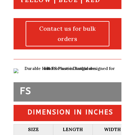
Contact us for bulk
orders
FS
DIMENSION IN INCHES
SIZE
LENGTH
WIDTH