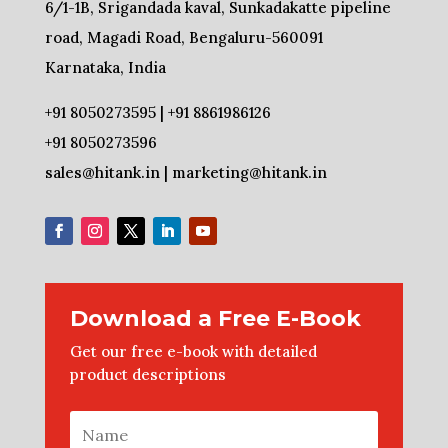
6/1-1B, Srigandada kaval, Sunkadakatte pipeline
road, Magadi Road, Bengaluru-560091
Karnataka, India
+91 8050273595 | +91 8861986126
+91 8050273596
sales@hitank.in | marketing@hitank.in
Download a Free E-Book
Get our free e-book with detailed
product descriptions