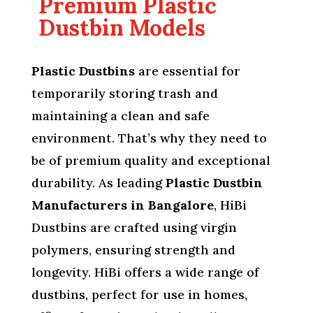
Premium Plastic
Dustbin Models
Plastic Dustbins
are essential for
temporarily storing trash and
maintaining a clean and safe
environment. That’s why they need to
be of premium quality and exceptional
durability. As leading
Plastic Dustbin
Manufacturers in Bangalore
, HiBi
Dustbins are crafted using virgin
polymers, ensuring strength and
longevity. HiBi offers a wide range of
dustbins, perfect for use in homes,