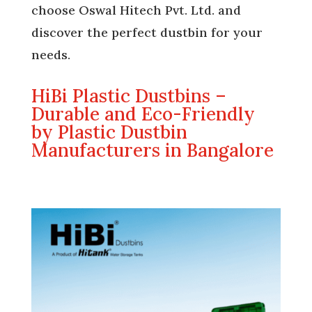
choose Oswal Hitech Pvt. Ltd. and
discover the perfect dustbin for your
needs.
HiBi Plastic Dustbins –
Durable and Eco-Friendly
by Plastic Dustbin
Manufacturers in Bangalore