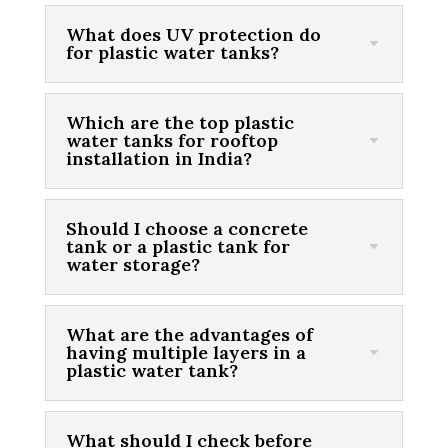
What does UV protection do
for plastic water tanks?
Which are the top plastic
water tanks for rooftop
installation in India?
Should I choose a concrete
tank or a plastic tank for
water storage?
What are the advantages of
having multiple layers in a
plastic water tank?
What should I check before