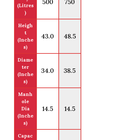
500
750
(Litres
)
Heigh
t
43.0
48.5
(Inche
s)
Diame
ter
34.0
38.5
(Inche
s)
Manh
ole
14.5
14.5
Dia
(Inche
s)
Capac