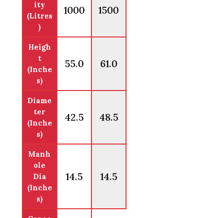
ity
1000
1500
(Litres
)
Heigh
t
55.0
61.0
(Inche
s)
Diame
ter
42.5
48.5
(Inche
s)
Manh
ole
14.5
14.5
Dia
(Inche
s)