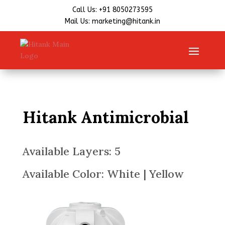
Call Us: +91 8050273595
Mail Us: marketing@hitank.in
Hitank Antimicrobial
Available Layers: 5
Available Color: White | Yellow