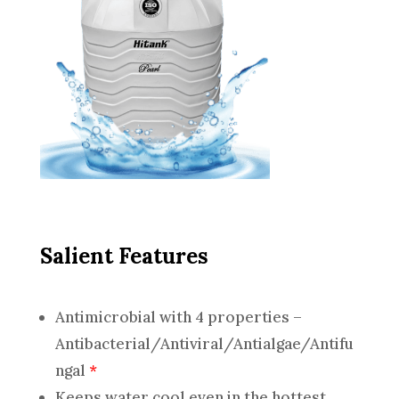
Salient Features
Antimicrobial with 4 properties –
Antibacterial/Antiviral/Antialgae/Antifu
ngal
*
Keeps water cool even in the hottest