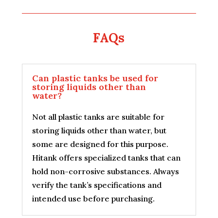
FAQs
Can plastic tanks be used for
storing liquids other than
water?
Not all plastic tanks are suitable for
storing liquids other than water, but
some are designed for this purpose.
Hitank offers specialized tanks that can
hold non-corrosive substances. Always
verify the tank’s specifications and
intended use before purchasing.