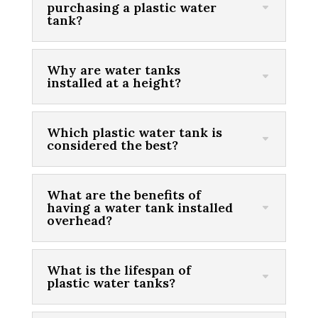
purchasing a plastic water
tank?
Why are water tanks
installed at a height?
Which plastic water tank is
considered the best?
What are the benefits of
having a water tank installed
overhead?
What is the lifespan of
plastic water tanks?