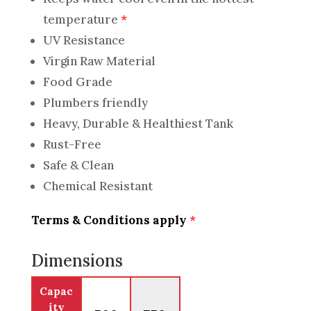
temperature
*
UV Resistance
Virgin Raw Material
Food Grade
Plumbers friendly
Heavy, Durable & Healthiest Tank
Rust-Free
Safe & Clean
Chemical Resistant
Terms & Conditions apply
*
Dimensions
Capac
ity