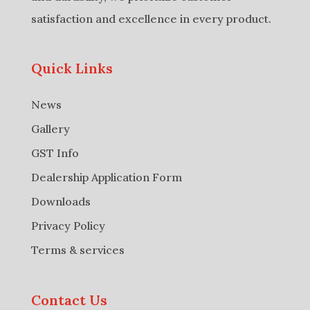
satisfaction and excellence in every product.
Quick Links
News
Gallery
GST Info
Dealership Application Form
Downloads
Privacy Policy
Terms & services
Contact Us