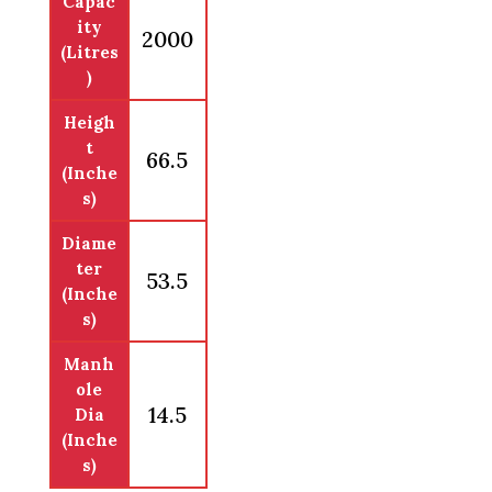
Capac
ity
2000
(Litres
)
Heigh
t
66.5
(Inche
s)
Diame
ter
53.5
(Inche
s)
Manh
ole
14.5
Dia
(Inche
s)