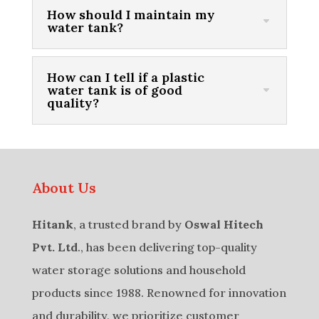
How should I maintain my
water tank?
How can I tell if a plastic
water tank is of good
quality?
About Us
Hitank
, a trusted brand by
Oswal Hitech
Pvt. Ltd
., has been delivering top-quality
water storage solutions and household
products since 1988. Renowned for innovation
and durability, we prioritize customer