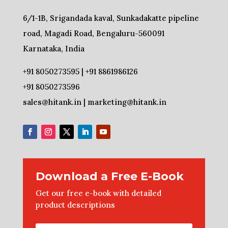
6/1-1B, Srigandada kaval, Sunkadakatte pipeline
road, Magadi Road, Bengaluru-560091
Karnataka, India
+91 8050273595 | +91 8861986126
+91 8050273596
sales@hitank.in | marketing@hitank.in
Download a Free E-Book
Get our free e-book with detailed
product descriptions