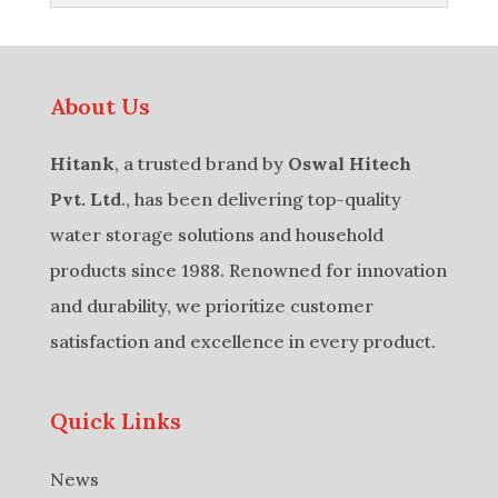
About Us
Hitank
, a trusted brand by
Oswal Hitech
Pvt. Ltd
., has been delivering top-quality
water storage solutions and household
products since 1988. Renowned for innovation
and durability, we prioritize customer
satisfaction and excellence in every product.
Quick Links
News