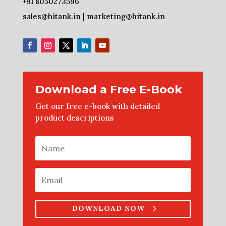
+91 8050273596
sales@hitank.in | marketing@hitank.in
Download a Free E-Book
Get our free e-book with detailed
product descriptions
DOWNLOAD NOW