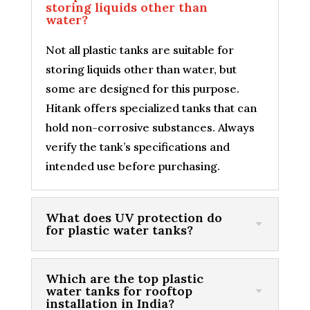
storing liquids other than
water?
Not all plastic tanks are suitable for
storing liquids other than water, but
some are designed for this purpose.
Hitank offers specialized tanks that can
hold non-corrosive substances. Always
verify the tank’s specifications and
intended use before purchasing.
What does UV protection do
for plastic water tanks?
Which are the top plastic
water tanks for rooftop
installation in India?