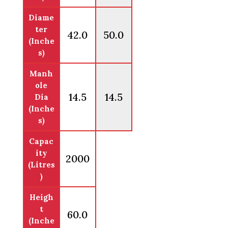
Diame
ter
42.0
50.0
(Inche
s)
Manh
ole
14.5
14.5
Dia
(Inche
s)
Capac
ity
2000
(Litres
)
Heigh
t
60.0
(Inche