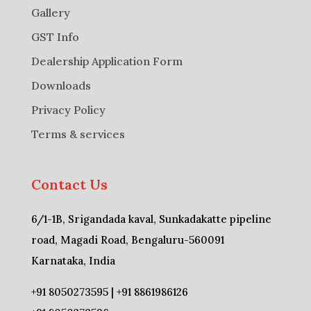
Gallery
GST Info
Dealership Application Form
Downloads
Privacy Policy
Terms & services
Contact Us
6/1-1B, Srigandada kaval, Sunkadakatte pipeline
road, Magadi Road, Bengaluru-560091
Karnataka, India
+91 8050273595 | +91 8861986126