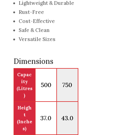
Lightweight & Durable
Rust-Free
Cost-Effective
Safe & Clean
Versatile Sizes
Dimensions
Capac
ity
500
750
(Litres
)
Heigh
t
37.0
43.0
(Inche
s)