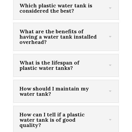
Which plastic water tank is
considered the best?
What are the benefits of
having a water tank installed
overhead?
What is the lifespan of
plastic water tanks?
How should I maintain my
water tank?
How can I tell if a plastic
water tank is of good
quality?