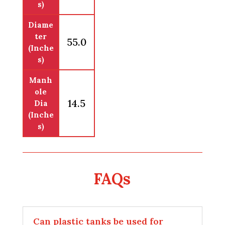
s)
Diame
ter
55.0
(Inche
s)
Manh
ole
14.5
Dia
(Inche
s)
FAQs
Can plastic tanks be used for