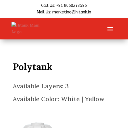
Call Us: +91 8050273595
Mail Us: marketing@hitank.in
Polytank
Available Layers: 3
Available Color: White | Yellow