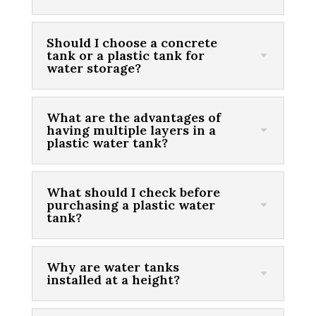
Should I choose a concrete
tank or a plastic tank for
water storage?
What are the advantages of
having multiple layers in a
plastic water tank?
What should I check before
purchasing a plastic water
tank?
Why are water tanks
installed at a height?