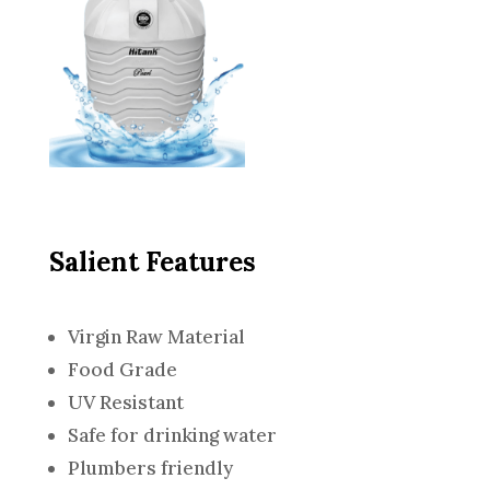
Salient Features
Virgin Raw Material
Food Grade
UV Resistant
Safe for drinking water
Plumbers friendly