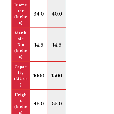
Diame
ter
34.0
40.0
(Inche
s)
Manh
ole
14.5
14.5
Dia
(Inche
s)
Capac
ity
1000
1500
(Litres
)
Heigh
t
48.0
55.0
(Inche
s)